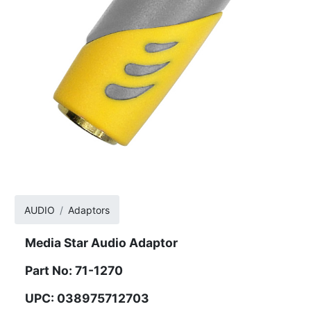
AUDIO
Adaptors
Media Star Audio Adaptor
Part No: 71-1270
UPC: 038975712703