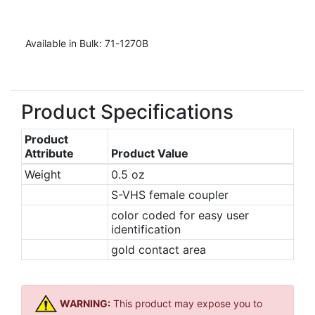
Available in Bulk: 71-1270B
Product Specifications
Product
Attribute
Product Value
Weight
0.5 oz
S-VHS female coupler
color coded for easy user
identification
gold contact area
WARNING:
This product may expose you to