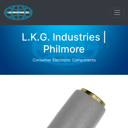
L.K.G. Industries |
Philmore
Consumer Electronic Components