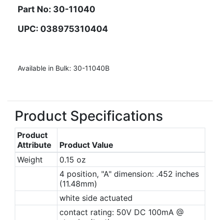
Part No: 30-11040
UPC: 038975310404
Available in Bulk: 30-11040B
Product Specifications
Product
Attribute
Product Value
Weight
0.15 oz
4 position, "A" dimension: .452 inches
(11.48mm)
white side actuated
contact rating: 50V DC 100mA @