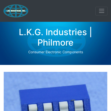
L.K.G. Industries |
Philmore
Consumer Electronic Components