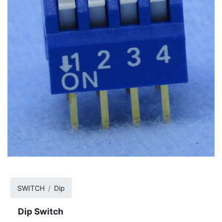
SWITCH
Dip
Dip Switch