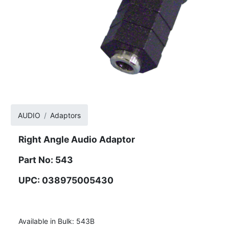
AUDIO
Adaptors
Right Angle Audio Adaptor
Part No: 543
UPC: 038975005430
Available in Bulk: 543B