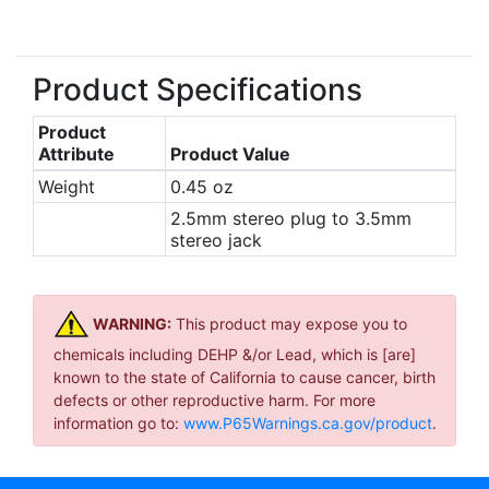
Product Specifications
Product
Attribute
Product Value
Weight
0.45 oz
2.5mm stereo plug to 3.5mm
stereo jack
WARNING:
This product may expose you to
chemicals including DEHP &/or Lead, which is [are]
known to the state of California to cause cancer, birth
defects or other reproductive harm. For more
information go to:
www.P65Warnings.ca.gov/product
.