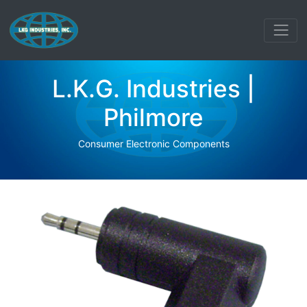
L.K.G. Industries |
Philmore
Consumer Electronic Components