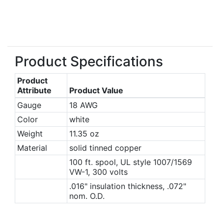
Product Specifications
Product
Attribute
Product Value
Gauge
18 AWG
Color
white
Weight
11.35 oz
Material
solid tinned copper
100 ft. spool, UL style 1007/1569
VW-1, 300 volts
.016" insulation thickness, .072"
nom. O.D.