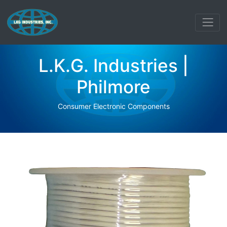
L.K.G. Industries |
Philmore
Consumer Electronic Components