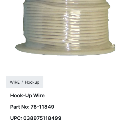
WIRE
Hookup
Hook-Up Wire
Part No: 78-11849
UPC: 038975118499