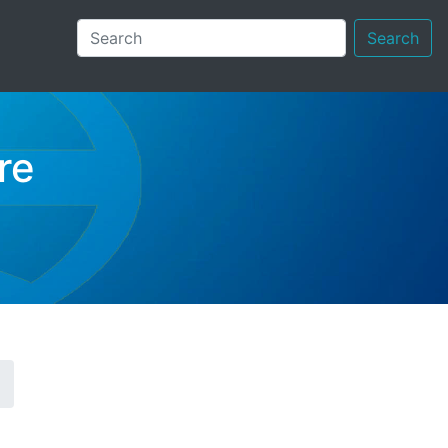
Search
re