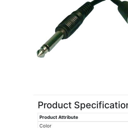
Product Specificatio
Product Attribute
Color