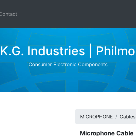
Contact
.K.G. Industries | Philmo
Consumer Electronic Components
MICROPHONE
Cables
Microphone Cable