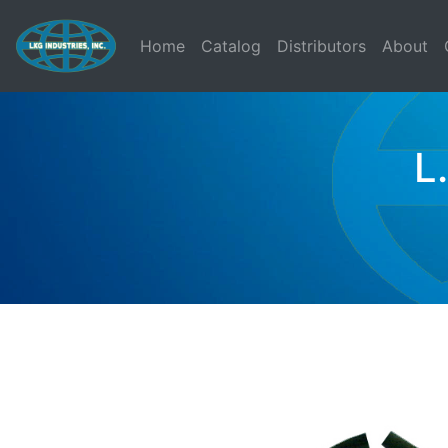
(current)
Home
Catalog
Distributors
About
L