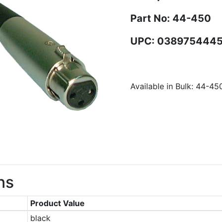
Part No: 44-450
UPC: 038975444
Available in Bulk: 44-45
ns
Product Value
black